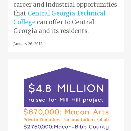
career and industrial opportunities
that
Central Georgia Technical
College
can offer to Central
Georgia and its residents.
January 26, 2018