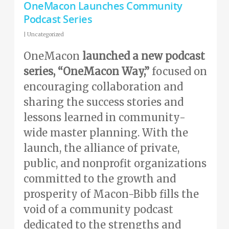
OneMacon Launches Community
Podcast Series
|
Uncategorized
OneMacon
launched a new podcast
series, “OneMacon Way,”
focused on
encouraging collaboration and
sharing the success stories and
lessons learned in community-
wide master planning. With the
launch, the alliance of private,
public, and nonprofit organizations
committed to the growth and
prosperity of Macon-Bibb fills the
void of a community podcast
dedicated to the strengths and