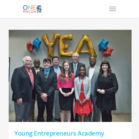
Young Entrepreneurs Academy