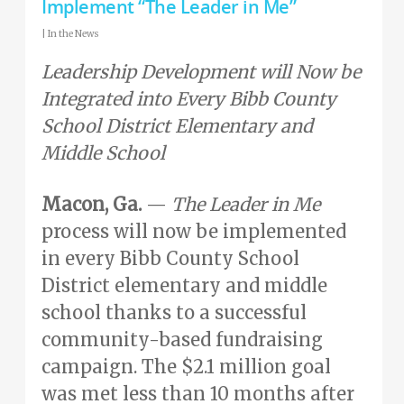
Implement “The Leader in Me”
|
In the News
Leadership Development will Now be
Integrated into Every Bibb County
School District Elementary and
Middle School
Macon, Ga.
—
The Leader in Me
process will now be implemented
in every Bibb County School
District elementary and middle
school thanks to a successful
community-based fundraising
campaign. The $2.1 million goal
was met less than 10 months after