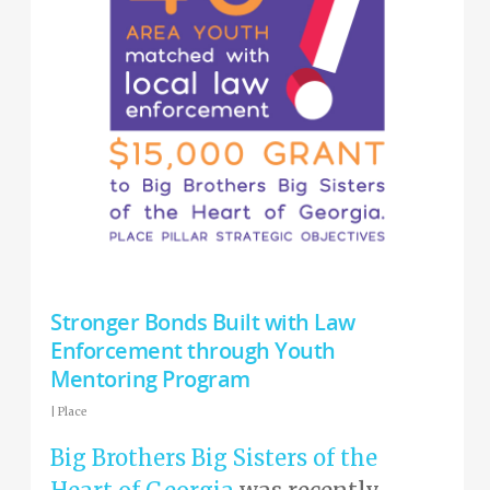
Stronger Bonds Built with Law
Enforcement through Youth
Mentoring Program
|
Place
Big Brothers Big Sisters of the