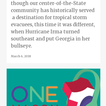
though our center-of-the-State
community has historically served
a destination for tropical storm
evacuees, this time it was different,
when Hurricane Irma turned
southeast and put Georgia in her
bullseye.
March 6, 2018