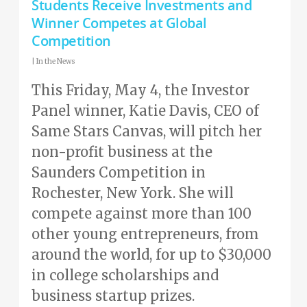
Students Receive Investments and
Winner Competes at Global
Competition
|
In the News
This Friday, May 4, the Investor
Panel winner, Katie Davis, CEO of
Same Stars Canvas, will pitch her
non-profit business at the
Saunders Competition in
Rochester, New York. She will
compete against more than 100
other young entrepreneurs, from
around the world, for up to $30,000
in college scholarships and
business startup prizes.