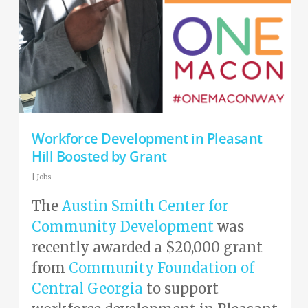
Workforce Development in Pleasant
Hill Boosted by Grant
|
Jobs
The
Austin Smith Center for
Community Development
was
recently awarded a $20,000 grant
from
Community Foundation of
Central Georgia
to support