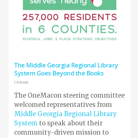
The Middle Georgia Regional Library
System Goes Beyond the Books
|
Schools
The OneMacon steering committee
welcomed representatives from
Middle Georgia Regional Library
System
to speak about their
community-driven mission to