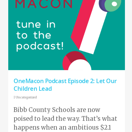
OneMacon Podcast Episode 2: Let Our
Children Lead
|
Uncategorized
Bibb County Schools are now
poised to lead the way. That’s what
happens when an ambitious $2.1