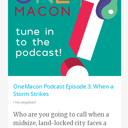
OneMacon Podcast Episode 3: When a
Storm Strikes
|
Uncategorized
Who are you going to call when a
midsize, land-locked city faces a