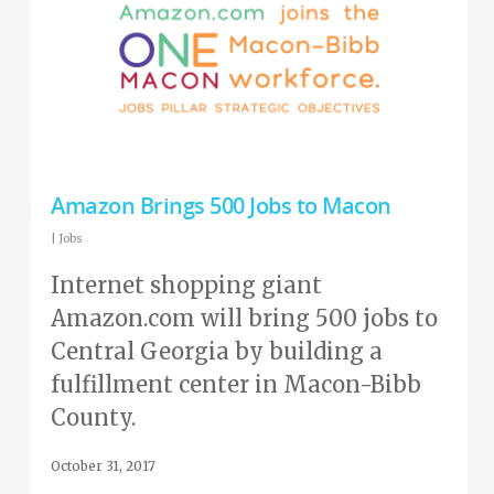
Amazon Brings 500 Jobs to Macon
|
Jobs
Internet shopping giant
Amazon.com will bring 500 jobs to
Central Georgia by building a
fulfillment center in Macon-Bibb
County.
October 31, 2017