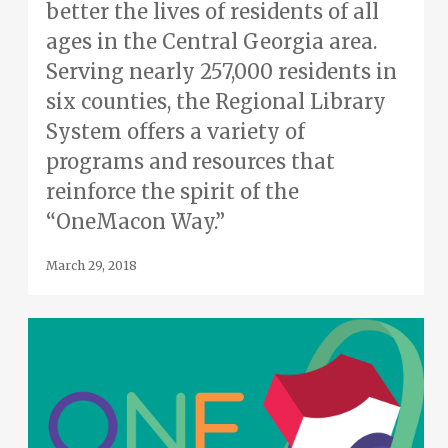
better the lives of residents of all
ages in the Central Georgia area.
Serving nearly 257,000 residents in
six counties, the Regional Library
System offers a variety of
programs and resources that
reinforce the spirit of the
“OneMacon Way.”
March 29, 2018