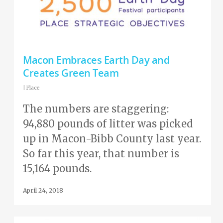
Macon Embraces Earth Day and
Creates Green Team
|
Place
The numbers are staggering:
94,880 pounds of litter was picked
up in Macon-Bibb County last year.
So far this year, that number is
15,164 pounds.
April 24, 2018