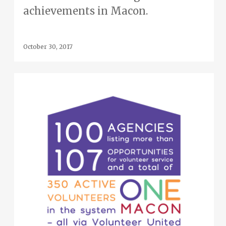
achievements in Macon.
October 30, 2017