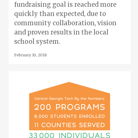
fundraising goal is reached more
quickly than expected, due to
community collaboration, vision
and proven results in the local
school system.
February 10, 2018