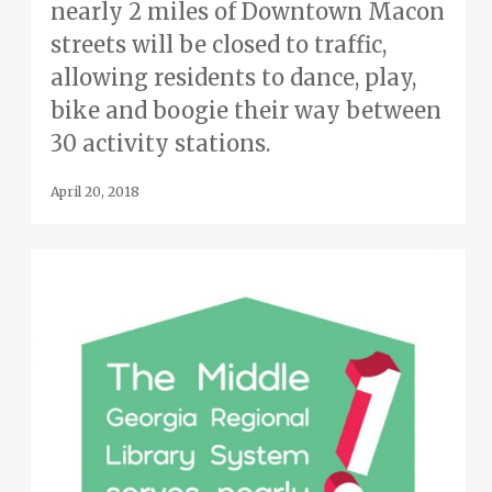
nearly 2 miles of Downtown Macon
streets will be closed to traffic,
allowing residents to dance, play,
bike and boogie their way between
30 activity stations.
April 20, 2018