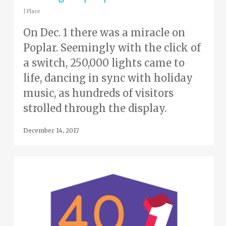
|
Place
On Dec. 1 there was a miracle on
Poplar. Seemingly with the click of
a switch, 250,000 lights came to
life, dancing in sync with holiday
music, as hundreds of visitors
strolled through the display.
December 14, 2017