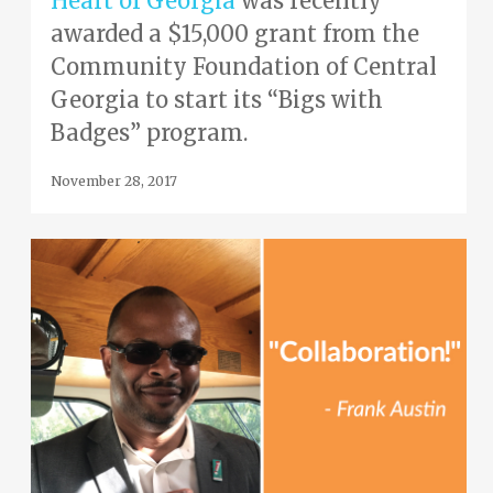
Heart of Georgia
was recently
awarded a $15,000 grant from the
Community Foundation of Central
Georgia to start its “Bigs with
Badges” program.
November 28, 2017