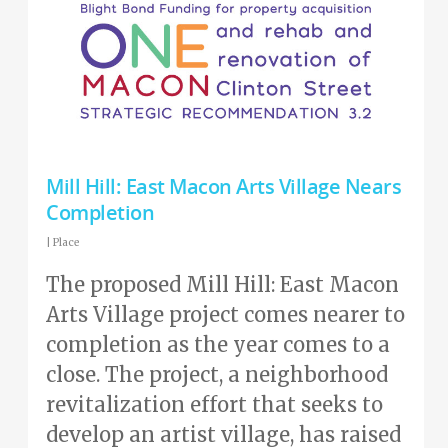
Mill Hill: East Macon Arts Village Nears
Completion
|
Place
The proposed Mill Hill: East Macon
Arts Village project comes nearer to
completion as the year comes to a
close. The project, a neighborhood
revitalization effort that seeks to
develop an artist village, has raised