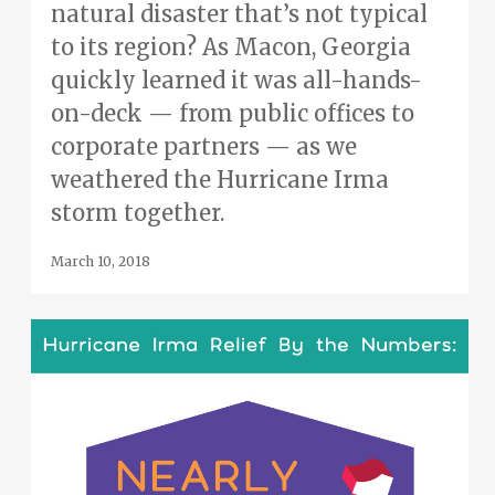
natural disaster that’s not typical
to its region? As Macon, Georgia
quickly learned it was all-hands-
on-deck — from public offices to
corporate partners — as we
weathered the Hurricane Irma
storm together.
March 10, 2018