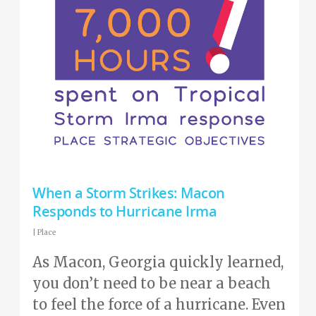
When a Storm Strikes: Macon
Responds to Hurricane Irma
|
Place
As Macon, Georgia quickly learned,
you don’t need to be near a beach
to feel the force of a hurricane. Even