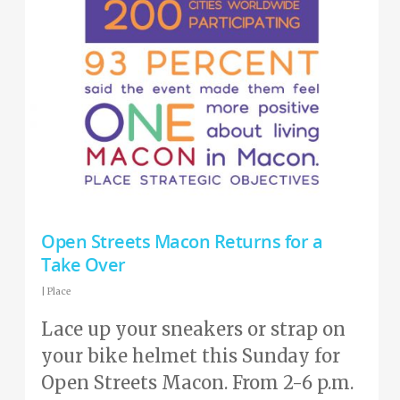
Open Streets Macon Returns for a
Take Over
|
Place
Lace up your sneakers or strap on
your bike helmet this Sunday for
Open Streets Macon. From 2-6 p.m.