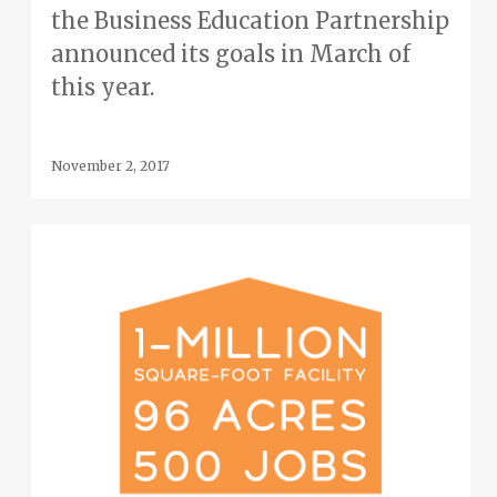
the Business Education Partnership
announced its goals in March of
this year.
November 2, 2017