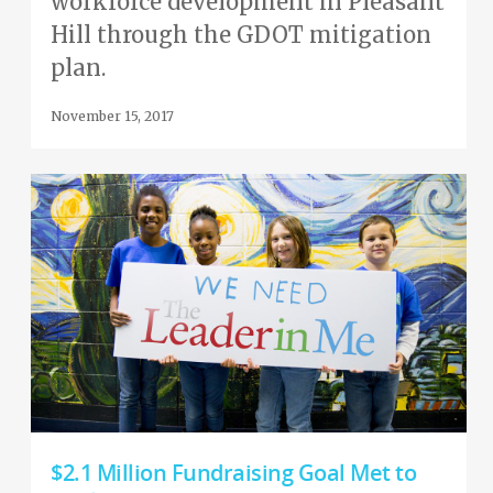
workforce development in Pleasant
Hill through the GDOT mitigation
plan.
November 15, 2017
$2.1 Million Fundraising Goal Met to