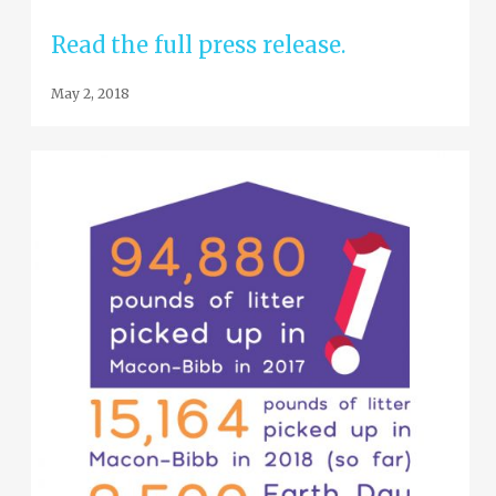
Read the full press release.
May 2, 2018