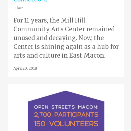
|
Place
For 11 years, the Mill Hill
Community Arts Center remained
unused and decaying. Now, the
Center is shining again as a hub for
arts and culture in East Macon.
April 20, 2018