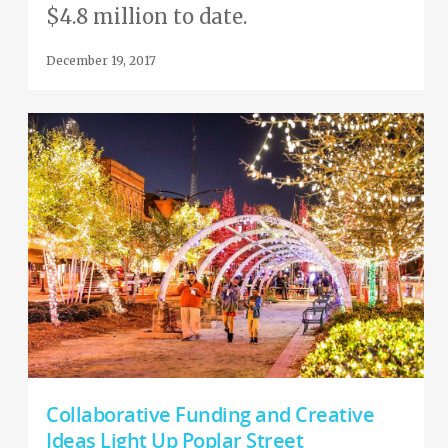
$4.8 million to date.
December 19, 2017
Collaborative Funding and Creative
Ideas Light Up Poplar Street