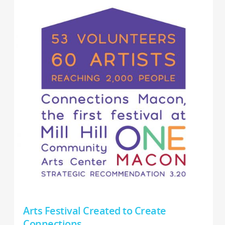
Arts Festival Created to Create
Connections