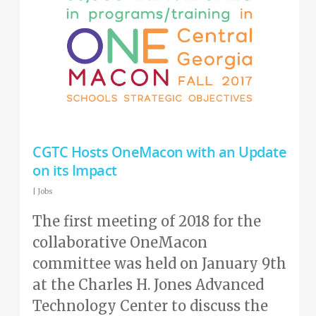
CGTC Hosts OneMacon with an Update
on its Impact
|
Jobs
The first meeting of 2018 for the
collaborative OneMacon
committee was held on January 9th
at the Charles H. Jones Advanced
Technology Center to discuss the