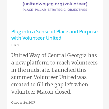
Plug into a Sense of Place and Purpose
with Volunteer United
|
Place
United Way of Central Georgia has
a new platform to reach volunteers
in the midstate. Launched this
summer, Volunteer United was
created to fill the gap left when
Volunteer Macon closed.
October 24, 2017