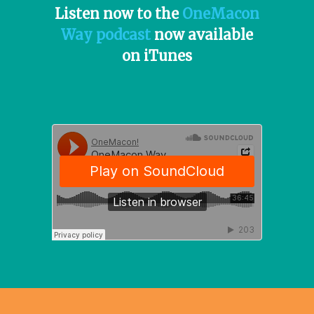
Listen now to the
OneMacon
Way podcast
now available
on iTunes