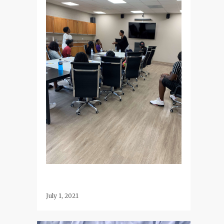
July 1, 2021