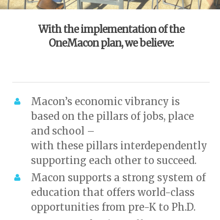
With the implementation of the
OneMacon plan, we believe:
Macon’s economic vibrancy is
based on the pillars of jobs, place
and school –
with these pillars interdependently
supporting each other to succeed.
Macon supports a strong system of
education that offers world-class
opportunities from pre-K to Ph.D.