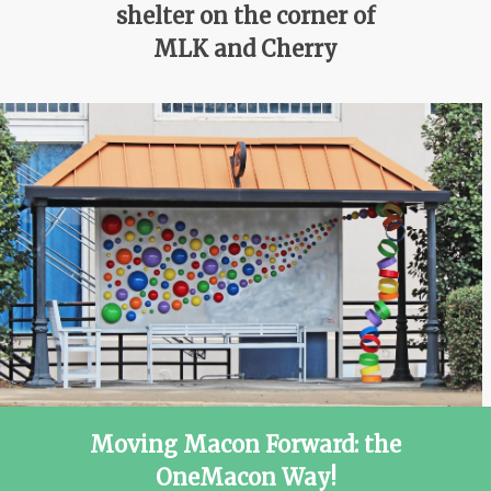
shelter on the corner of
MLK and Cherry
Moving Macon Forward: the
OneMacon Way!