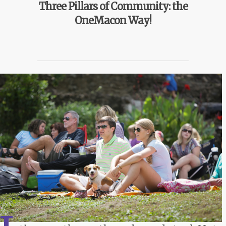
Three Pillars of Community: the
OneMacon Way!