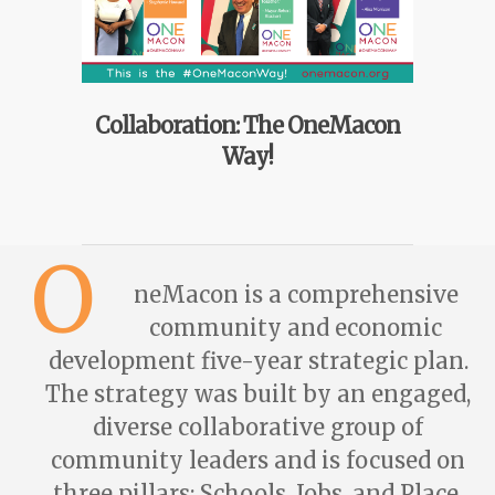
Collaboration: The OneMacon
Way!
O
neMacon is a comprehensive
community and economic
development five-year strategic plan.
The strategy was built by an engaged,
diverse collaborative group of
community leaders and is focused on
three pillars: Schools, Jobs, and Place.