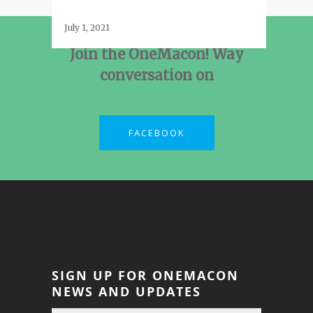
July 1, 2021
Join the OneMacon! Way
conversation on
FACEBOOK
SIGN UP FOR ONEMACON
NEWS AND UPDATES