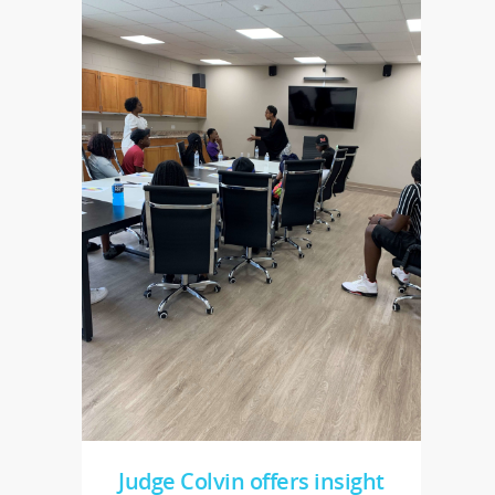
Judge Colvin offers insight