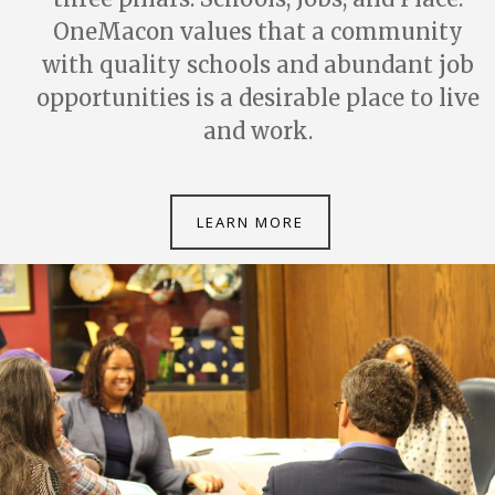
OneMacon values that a community
with quality schools and abundant job
opportunities is a desirable place to live
and work.
LEARN MORE