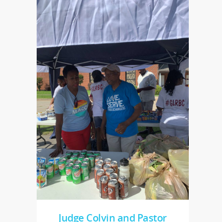
Judge Colvin and Pastor