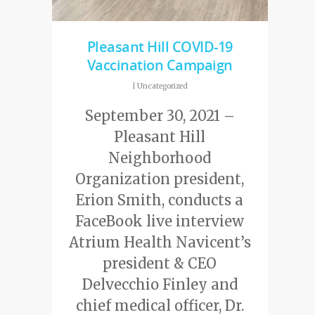
Pleasant Hill COVID-19
Vaccination Campaign
|
Uncategorized
September 30, 2021 –
Pleasant Hill
Neighborhood
Organization president,
Erion Smith, conducts a
FaceBook live interview
Atrium Health Navicent’s
president & CEO
Delvecchio Finley and
chief medical officer, Dr.