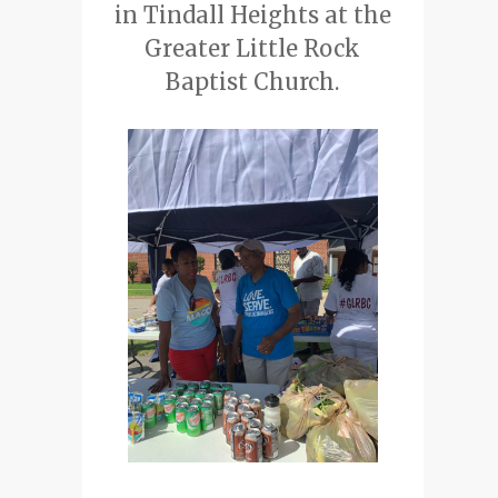
in Tindall Heights at the
Greater Little Rock
Baptist Church.