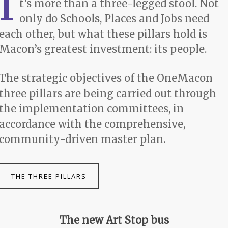
I
t’s more than a three-legged stool. Not
only do Schools, Places and Jobs need
each other, but what these pillars hold is
Macon’s greatest investment: its people.
The strategic objectives of the OneMacon
three pillars are being carried out through
the implementation committees, in
accordance with the comprehensive,
community-driven master plan.
THE THREE PILLARS
The new Art Stop bus