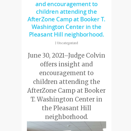
and encouragement to
children attending the
AfterZone Camp at Booker T.
Washington Center in the
Pleasant Hill neighborhood.
|
Uncategorized
June 30, 2021–Judge Colvin
offers insight and
encouragement to
children attending the
AfterZone Camp at Booker
T. Washington Center in
the Pleasant Hill
neighborhood.