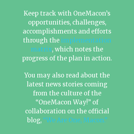
Keep track with OneMacon’s
opportunities, challenges,
accomplishments and efforts
through the
implementation
matrix
, which notes the
progress of the plan in action.
You may also read about the
latest news stories coming
from the culture of the
“OneMacon Way!” of
collaboration on the official
blog,
“We Are One, Macon.”