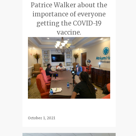
Patrice Walker about the
importance of everyone
getting the COVID-19
vaccine.
October 1, 2021