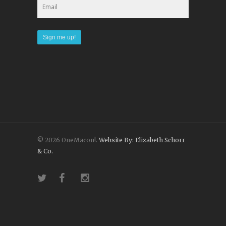
© 2026 OneMacon!.
Website By: Elizabeth Schorr
& Co.