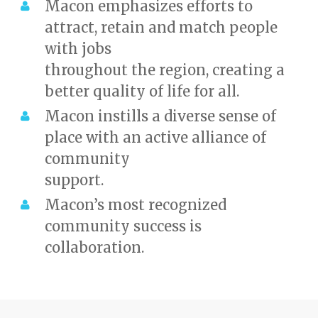
Macon emphasizes efforts to
attract, retain and match people
with jobs
throughout the region, creating a
better quality of life for all.
Macon instills a diverse sense of
place with an active alliance of
community
support.
Macon’s most recognized
community success is
collaboration.