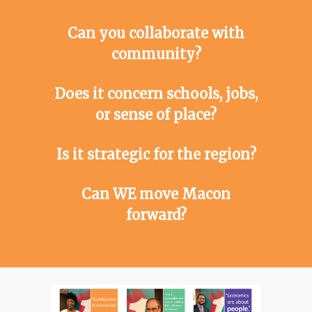
Can you collaborate with
community?
Does it concern schools, jobs,
or sense of place?
Is it strategic for the region?
Can WE move Macon
forward?