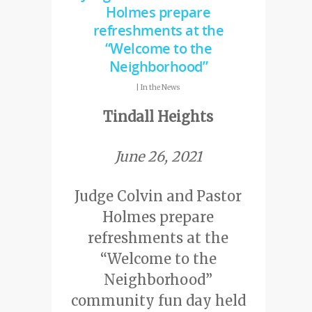
Holmes prepare
refreshments at the
“Welcome to the
Neighborhood”
|
In the News
Tindall Heights
June 26, 2021
Judge Colvin and Pastor
Holmes prepare
refreshments at the
“Welcome to the
Neighborhood”
community fun day held