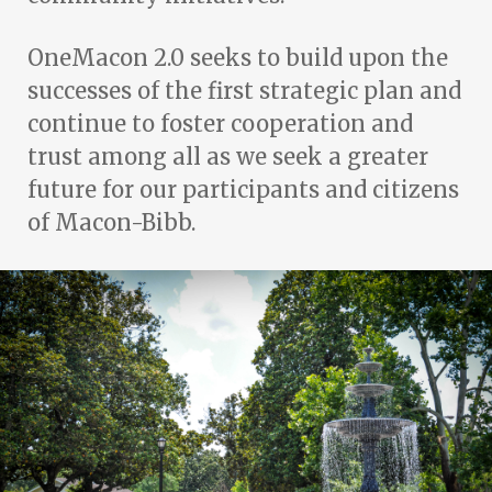
OneMacon 2.0 seeks to build upon the
successes of the first strategic plan and
continue to foster cooperation and
trust among all as we seek a greater
future for our participants and citizens
of Macon-Bibb.