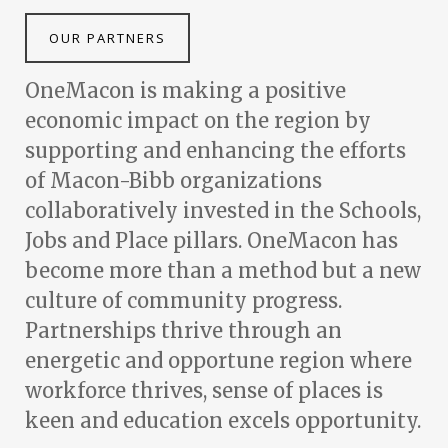
OUR PARTNERS
OneMacon is making a positive
economic impact on the region by
supporting and enhancing the efforts
of Macon-Bibb organizations
collaboratively invested in the Schools,
Jobs and Place pillars. OneMacon has
become more than a method but a new
culture of community progress.
Partnerships thrive through an
energetic and opportune region where
workforce thrives, sense of places is
keen and education excels opportunity.