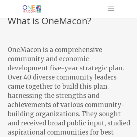
What is OneMacon?
OneMacon is a comprehensive
community and economic
development five-year strategic plan.
Over 40 diverse community leaders
came together to build this plan,
harnessing the strengths and
achievements of various community-
building organizations. They sought
and received broad public input, studied
aspirational communities for best