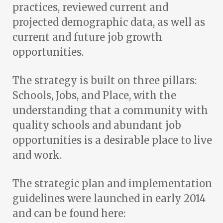
practices, reviewed current and
projected demographic data, as well as
current and future job growth
opportunities.
The strategy is built on three pillars:
Schools, Jobs, and Place, with the
understanding that a community with
quality schools and abundant job
opportunities is a desirable place to live
and work.
The strategic plan and implementation
guidelines were launched in early 2014
and can be found here: