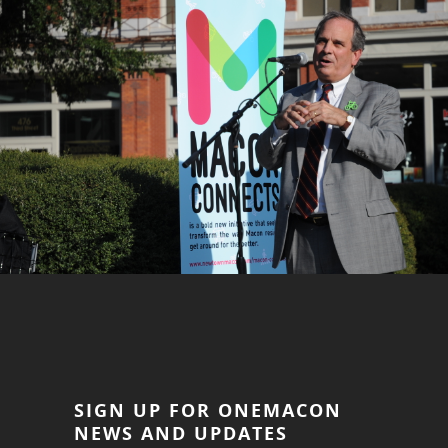
SIGN UP FOR ONEMACON
NEWS AND UPDATES