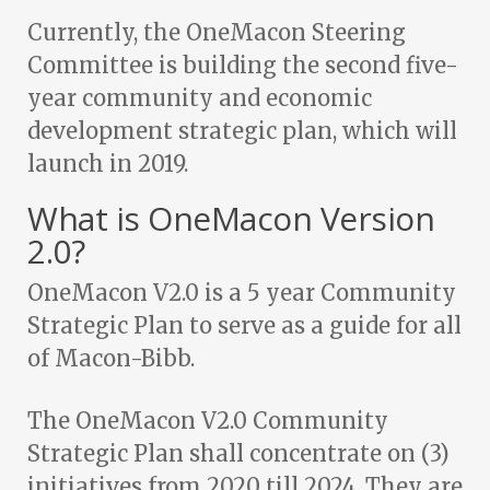
Currently, the OneMacon Steering
Committee is building the second five-
year community and economic
development strategic plan, which will
launch in 2019.
What is OneMacon Version
2.0?
OneMacon V2.0 is a 5 year Community
Strategic Plan to serve as a guide for all
of Macon-Bibb.
The OneMacon V2.0 Community
Strategic Plan shall concentrate on (3)
initiatives from 2020 till 2024. They are