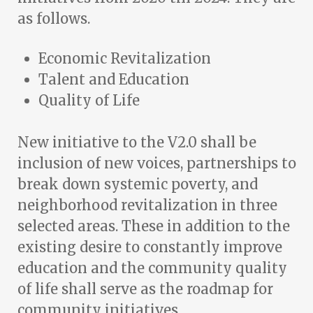
as follows.
Economic Revitalization
Talent and Education
Quality of Life
New initiative to the V2.0 shall be
inclusion of new voices, partnerships to
break down systemic poverty, and
neighborhood revitalization in three
selected areas. These in addition to the
existing desire to constantly improve
education and the community quality
of life shall serve as the roadmap for
community initiatives.