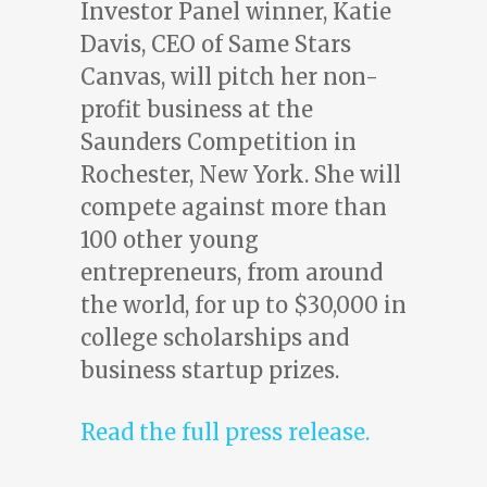
Investor Panel winner, Katie
Davis, CEO of Same Stars
Canvas, will pitch her non-
profit business at the
Saunders Competition in
Rochester, New York. She will
compete against more than
100 other young
entrepreneurs, from around
the world, for up to $30,000 in
college scholarships and
business startup prizes.
Read the full press release.