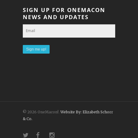
SIGN UP FOR ONEMACON
NEWS AND UPDATES
© 2026 OneMacon!.
Website By: Elizabeth Schorr
& Co.