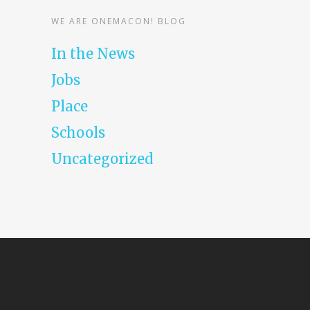
WE ARE ONEMACON! BLOG
In the News
Jobs
Place
Schools
Uncategorized