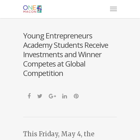
Young Entrepreneurs
Academy Students Receive
Investments and Winner
Competes at Global
Competition
This Friday, May 4, the