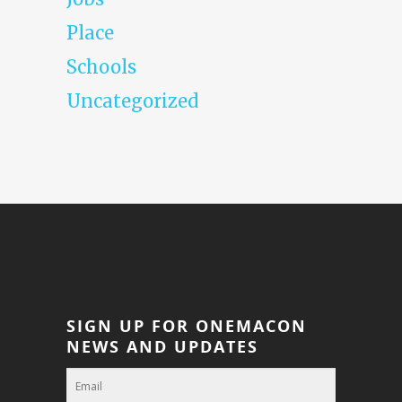
Place
Schools
Uncategorized
SIGN UP FOR ONEMACON
NEWS AND UPDATES