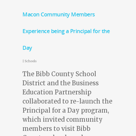
Macon Community Members
Experience being a Principal for the
Day
|
Schools
The Bibb County School
District and the Business
Education Partnership
collaborated to re-launch the
Principal for a Day program,
which invited community
members to visit Bibb