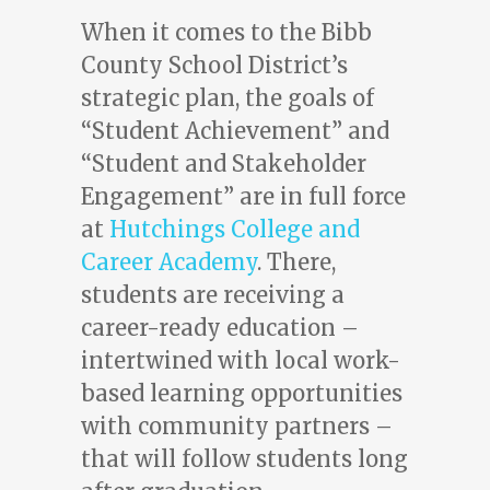
When it comes to the Bibb
County School District’s
strategic plan, the goals of
“Student Achievement” and
“Student and Stakeholder
Engagement” are in full force
at
Hutchings College and
Career Academy
. There,
students are receiving a
career-ready education –
intertwined with local work-
based learning opportunities
with community partners –
that will follow students long