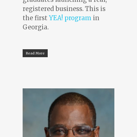
registered business. This is
the first
YEA! program
in
Georgia.
Read More