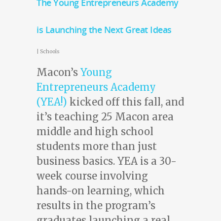
The Young Entrepreneurs Academy
is Launching the Next Great Ideas
|
Schools
Macon’s
Young
Entrepreneurs Academy
(YEA!)
kicked off this fall, and
it’s teaching 25 Macon area
middle and high school
students more than just
business basics. YEA is a 30-
week course involving
hands-on learning, which
results in the program’s
graduates launching a real,