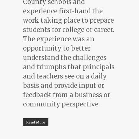
County schools and
experience first-hand the
work taking place to prepare
students for college or career.
The experience was an
opportunity to better
understand the challenges
and triumphs that principals
and teachers see on a daily
basis and provide input or
feedback from a business or
community perspective.
Read More