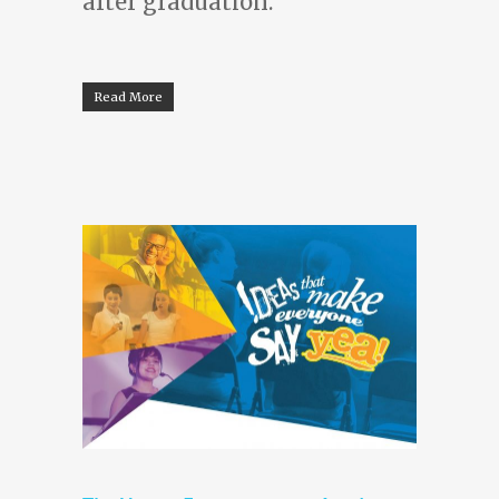
after graduation.
Read More