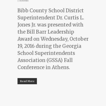
|
Schools
Bibb County School District
Superintendent Dr. Curtis L.
Jones Jr. was presented with
the Bill Barr Leadership
Award on Wednesday, October
19, 2016 during the Georgia
School Superintendents
Association (GSSA) Fall
Conference in Athens.
Read More