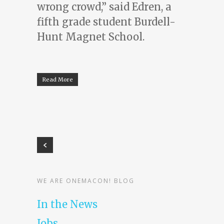
wrong crowd,” said Edren, a
fifth grade student Burdell-
Hunt Magnet School.
Read More
WE ARE ONEMACON! BLOG
In the News
Jobs