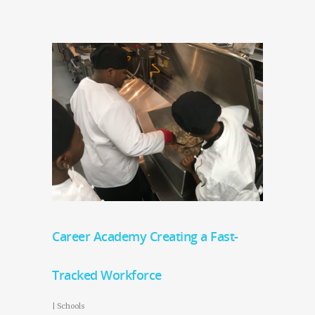
Career Academy Creating a Fast-
Tracked Workforce
|
Schools