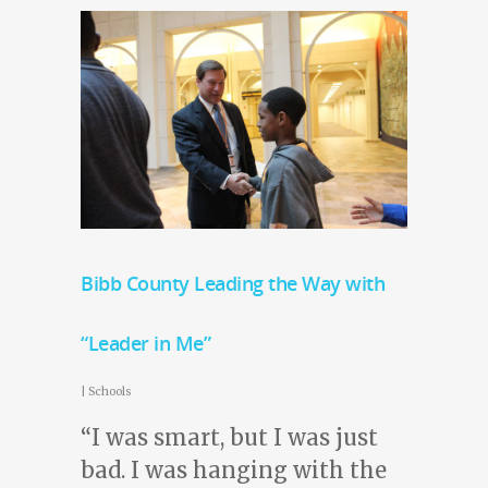
Bibb County Leading the Way with
“Leader in Me”
|
Schools
“I was smart, but I was just
bad. I was hanging with the