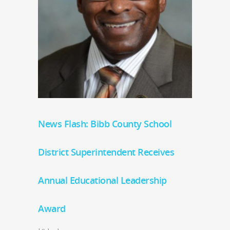
News Flash: Bibb County School
District Superintendent Receives
Annual Educational Leadership
Award