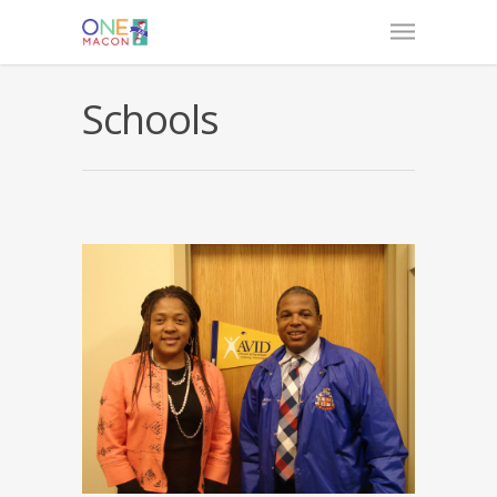
Schools