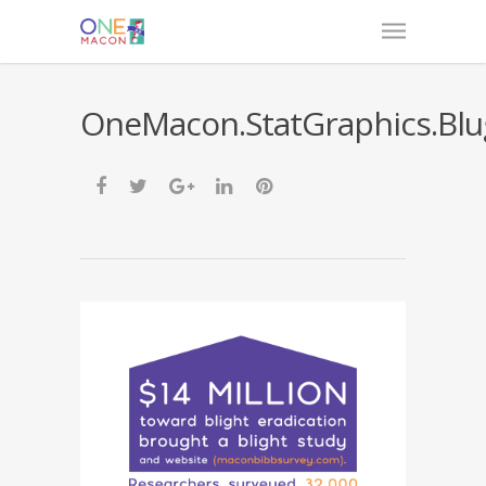
OneMacon.StatGraphics.Blu