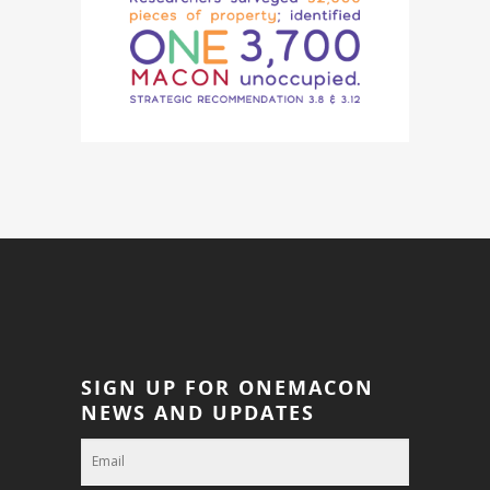
SIGN UP FOR ONEMACON
NEWS AND UPDATES