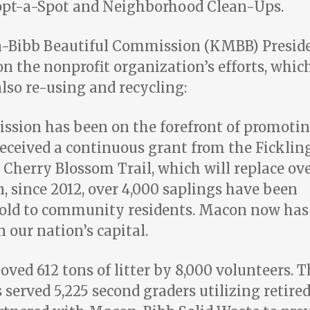
dopt-a-Spot and Neighborhood Clean-Ups.
n-Bibb Beautiful Commission (KMBB) Presid
n the nonprofit organization’s efforts, whic
also re-using and recycling:
sion has been on the forefront of promoti
received a continuous grant from the Ficklin
 Cherry Blossom Trail, which will replace ov
on, since 2012, over 4,000 saplings have been
sold to community residents. Macon now has
 our nation’s capital.
ed 612 tons of litter by 8,000 volunteers. T
erved 5,225 second graders utilizing retire