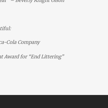
ar” – Beverly Knight Olson
iful:
oca-Cola Company
Award for “End Littering”