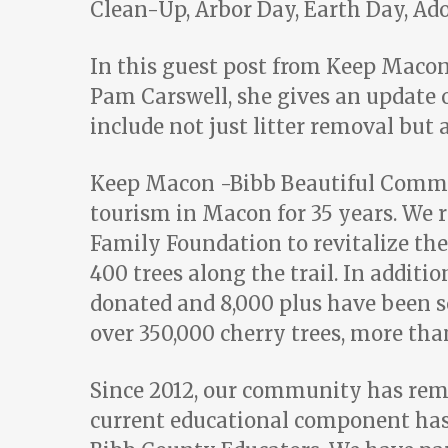
Clean-Up, Arbor Day, Earth Day, A
In this guest post from Keep Maco
Pam Carswell, she gives an update o
include not just litter removal but 
Keep Macon -Bibb Beautiful Commis
tourism in Macon for 35 years. We 
Family Foundation to revitalize the
400 trees along the trail. In additi
donated and 8,000 plus have been 
over 350,000 cherry trees, more than
Since 2012, our community has remov
current educational component has s