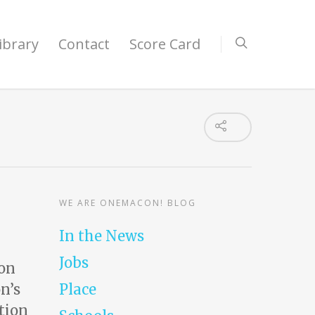
ibrary
Contact
Score Card
WE ARE ONEMACON! BLOG
In the News
Jobs
ion
n’s
Place
tion