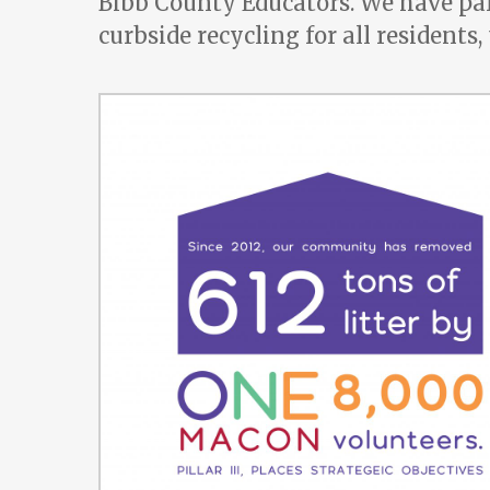
Bibb County Educators. We have pa
curbside recycling for all residents,