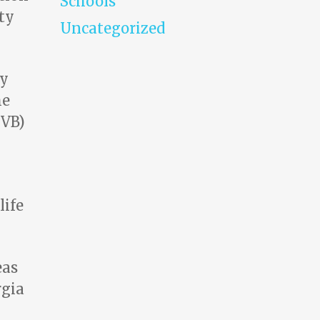
Schools
ty
Uncategorized
by
he
CVB)
life
eas
rgia