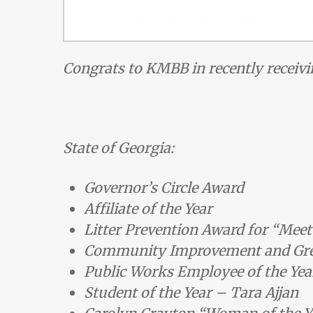
Congrats to KMBB in recently receivi
State of Georgia:
Governor’s Circle Award
Affiliate of the Year
Litter Prevention Award for “Meet
Community Improvement and Gre
Public Works Employee of the Yea
Student of the Year – Tara Ajjan