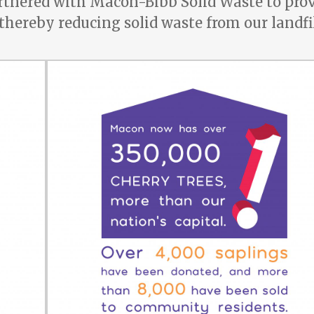
rtnered with Macon-Bibb Solid Waste to pro
 thereby reducing solid waste from our landfil