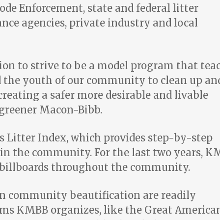
e Enforcement, state and federal litter
ce agencies, private industry and local
ion to strive to be a model program that tea
d the youth of our community to clean up an
reating a safer more desirable and livable
 greener Macon-Bibb.
s Litter Index,
which provides step-by-step
r in the community. For the last two years, 
r billboards throughout the community.
n community beautification are readily
ams KMBB organizes, like the Great America