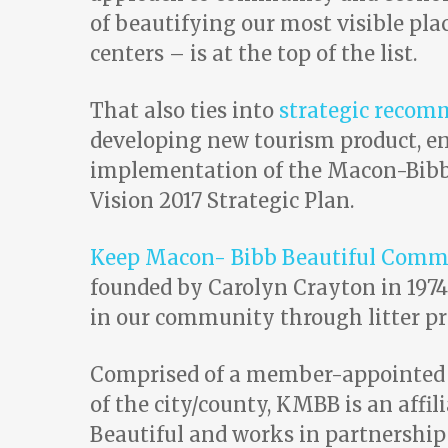
of beautifying our most visible pla
centers – is at the top of the list.
That also ties into
strategic recom
developing new tourism product, e
implementation of the Macon-Bibb 
Vision 2017 Strategic Plan.
Keep Macon- Bibb Beautiful Comm
founded by Carolyn Crayton in 1974
in our community through litter pre
Comprised of a member-appointed B
of the city/county, KMBB is an affi
Beautiful and works in partnership