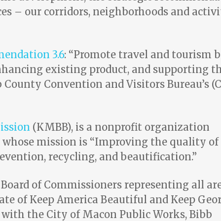
ces – our corridors, neighborhoods and activi
mendation 3.6
: “Promote travel and tourism 
nhancing existing product, and
supporting t
County Convention and Visitors Bureau’s (
ission
(KMBB), is a nonprofit organization
 whose mission is “Improving the quality of 
vention, recycling, and beautification.”
oard of Commissioners representing all ar
liate of Keep America Beautiful and Keep Geo
 with the City of Macon Public Works, Bibb