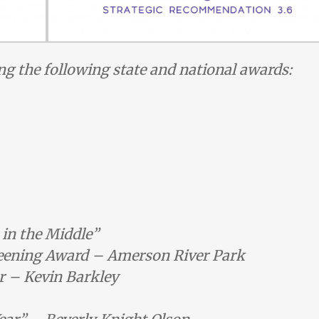
ng the following state and national awards:
 in the Middle”
ening Award – Amerson River Park
r – Kevin Barkley