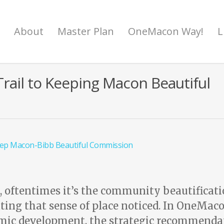
About
Master Plan
OneMacon Way!
L
rail to Keeping Macon Beautiful
ep Macon-Bibb Beautiful Commission
e, oftentimes it’s the community beautificat
reating that sense of place noticed. In OneMaco
ic development, the strategic recommenda