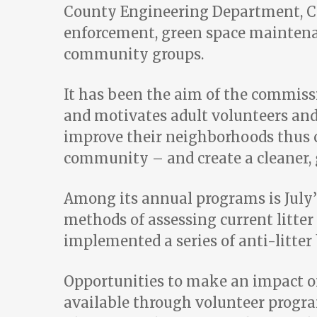
County Engineering Department, Cod
enforcement, green space maintenan
community groups.
It has been the aim of the commiss
and motivates adult volunteers an
improve their neighborhoods thus c
community – and create a cleaner,
Among its annual programs is July’
methods of assessing current litte
implemented a series of anti-litte
Opportunities to make an impact o
available through volunteer progr