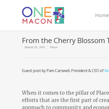
Home
From the Cherry Blossom T
March 30, 2017
Place
Guest post by Pam Carswell, President & CEO of
Ke
When it comes to the pillar of Plac
efforts that are the first part of c
approach to community and econom