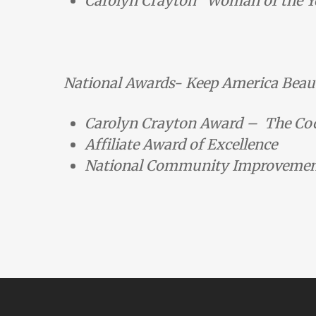
Carolyn Crayton “Woman of the Ye
National Awards- Keep America Beaut
Carolyn Crayton Award – The C
Affiliate Award of Excellence
National Community Improvement 